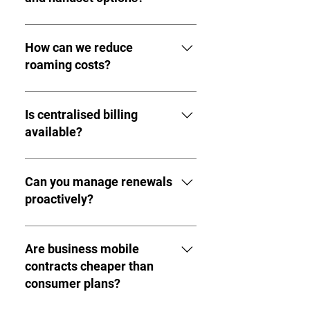
Yes. Both SIM-only and handset-
inclusive contracts are available.
How can we reduce
roaming costs?
International usage analysis and
appropriate tariff selection reduce
Is centralised billing
unnecessary roaming spend.
available?
Yes. Business mobile accounts
provide consolidated reporting and
Can you manage renewals
administration.
proactively?
Yes. Structured renewal
management prevents automatic
Are business mobile
rollovers onto higher tariffs.
contracts cheaper than
consumer plans?