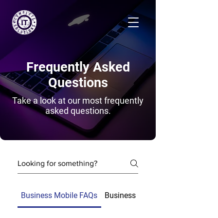
Frequently Asked
Questions
Take a look at our most frequently
asked questions.
Business Mobile FAQs
Business Connectivity FAQs