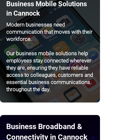
Business Mobile Solutions
in Cannock
Modern businesses need
communication that moves with their
workforce.
Our business mobile solutions help
employees stay connected wherever
they are, ensuring they have reliable
access to colleagues, customers and
essential business communications
throughout the day.
Business Broadband &
Connectivity in Cannock