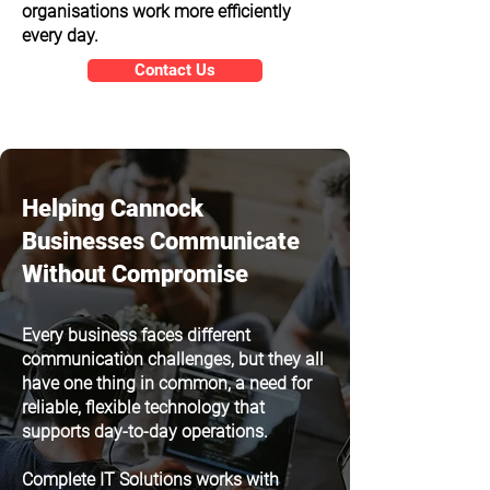
organisations work more efficiently
every day.
Contact Us
Helping Cannock
Businesses Communicate
Without Compromise
Every business faces different
communication challenges, but they all
have one thing in common, a need for
reliable, flexible technology that
supports day-to-day operations.
Complete IT Solutions works with