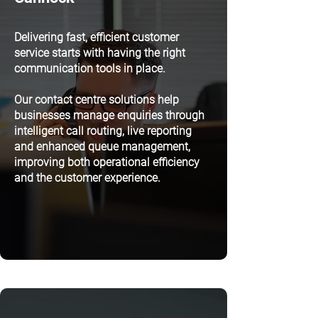
Delivering fast, efficient customer
service starts with having the right
communication tools in place.
Our contact centre solutions help
businesses manage enquiries through
intelligent call routing, live reporting
and enhanced queue management,
improving both operational efficiency
and the customer experience.