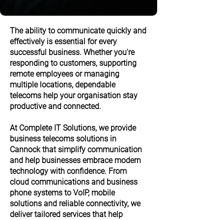
The ability to communicate quickly and
effectively is essential for every
successful business. Whether you're
responding to customers, supporting
remote employees or managing
multiple locations, dependable
telecoms help your organisation stay
productive and connected.
At Complete IT Solutions, we provide
business telecoms solutions in
Cannock that simplify communication
and help businesses embrace modern
technology with confidence. From
cloud communications and business
phone systems to VoIP, mobile
solutions and reliable connectivity, we
deliver tailored services that help