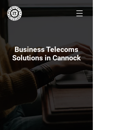
Business Telecoms
Solutions in Cannock