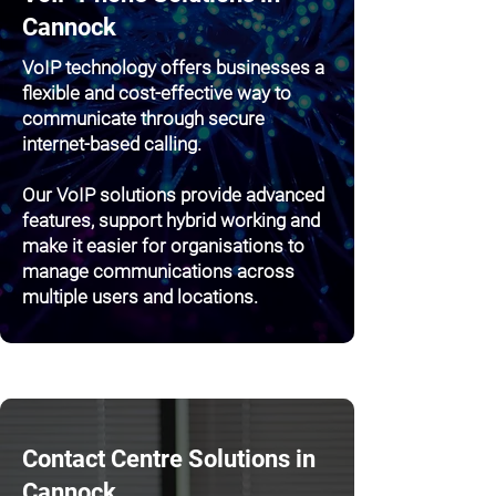
Cannock
VoIP technology offers businesses a
flexible and cost-effective way to
communicate through secure
internet-based calling.
Our VoIP solutions provide advanced
features, support hybrid working and
make it easier for organisations to
manage communications across
multiple users and locations.
Contact Centre Solutions in
Cannock