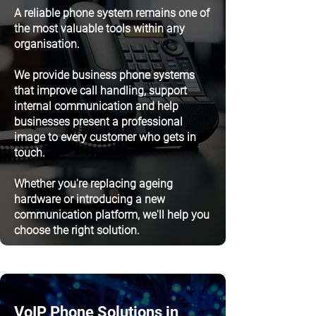
A reliable phone system remains one of
the most valuable tools within any
organisation.
We provide business phone systems
that improve call handling, support
internal communication and help
businesses present a professional
image to every customer who gets in
touch.
Whether you're replacing ageing
hardware or introducing a new
communication platform, we'll help you
choose the right solution.
VoIP Phone Solutions in