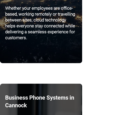
Whether your employees are office-
based, working remotely or travelling
between sites, cloud technology
helps everyone stay connected while
delivering a seamless experience for
customers.
Business Phone Systems in
Cannock