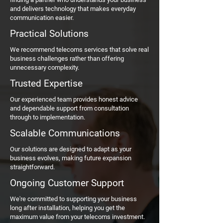
and delivers technology that makes everyday
communication easier.
Practical Solutions
We recommend telecoms services that solve real
business challenges rather than offering
unnecessary complexity.
Trusted Expertise
Our experienced team provides honest advice
and dependable support from consultation
through to implementation.
Scalable Communications
Our solutions are designed to adapt as your
business evolves, making future expansion
straightforward.
Ongoing Customer Support
We're committed to supporting your business
long after installation, helping you get the
maximum value from your telecoms investment.