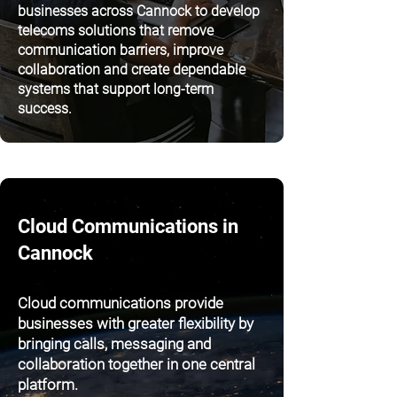
businesses across Cannock to develop
telecoms solutions that remove
communication barriers, improve
collaboration and create dependable
systems that support long-term
success.
Cloud Communications in
Cannock
Cloud communications provide
businesses with greater flexibility by
bringing calls, messaging and
collaboration together in one central
platform.