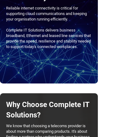
Reliable internet connectivity is critical for
supporting cloud communications and keeping
your organisation running efficiently.
Complete IT Solutions delivers business
broadband, Ethernet and leased line services that
provide the speed, resilience and stability needed
to support today's connected workplaces.
Why Choose Complete IT
Solutions?
We know that choosing a telecoms provider is
about more than comparing products. It's about
finding a partner who understands your business