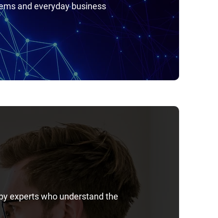
stems and everyday business
 by experts who understand the