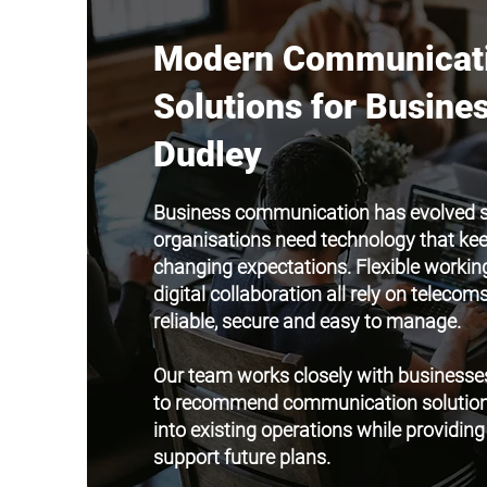
Modern Communicat
Solutions for Busines
Dudley
Business communication has evolved si
organisations need technology that ke
changing expectations. Flexible working
digital collaboration all rely on teleco
reliable, secure and easy to manage.
Our team works closely with businesse
to recommend communication solutions 
into existing operations while providing t
support future plans.