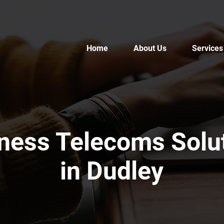
Home
About Us
Services
ness Telecoms Solu
in Dudley