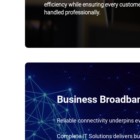
efficiency while ensuring every customer
handled professionally.
Business Broadban
Reliable connectivity underpins 
Complete IT Solutions delivers bu