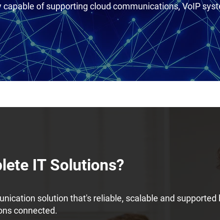
ty capable of supporting cloud communications, VoIP sy
ete IT Solutions?
ication solution that's reliable, scalable and supported
ions connected.