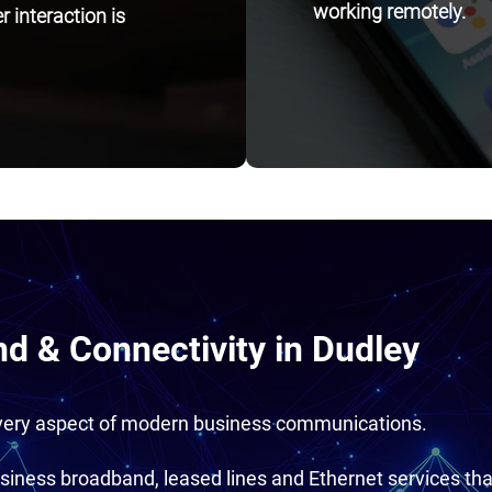
working remotely.
 interaction is
d & Connectivity in Dudley
every aspect of modern business communications.
siness broadband, leased lines and Ethernet services tha