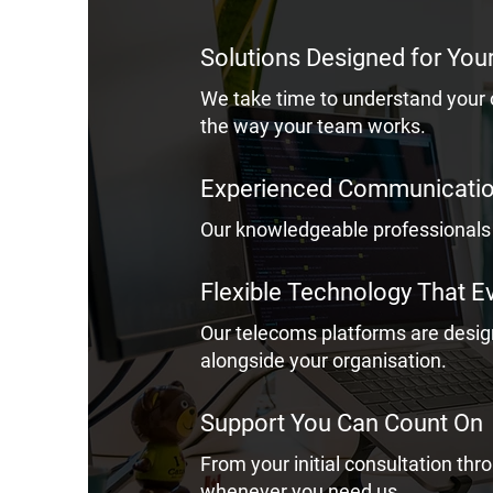
Solutions Designed for You
We take time to understand your
the way your team works.
Experienced Communication
Our knowledgeable professionals 
Flexible Technology That E
Our telecoms platforms are desi
alongside your organisation.
Support You Can Count On
From your initial consultation th
whenever you need us.