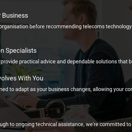
r Business
 organisation before recommending telecoms technology 
 Specialists
provide practical advice and dependable solutions that b
volves With You
gned to adapt as your business changes, allowing your 
rough to ongoing technical assistance, we're committed to