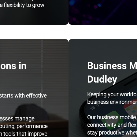
 flexibility to grow
ons in
Business Mo
Dudley
Keeping your workfor
tarts with effective
business environmen
Our business mobile
inesses manage
connectivity and flex
routing, performance
stay productive whethe
 tools that improve