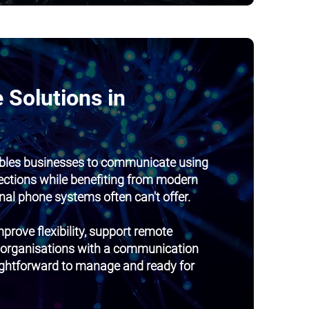
 Solutions in
bles businesses to communicate using
ections while benefiting from modern
onal phone systems often can't offer.
prove flexibility, support remote
 organisations with a communication
aightforward to manage and ready for