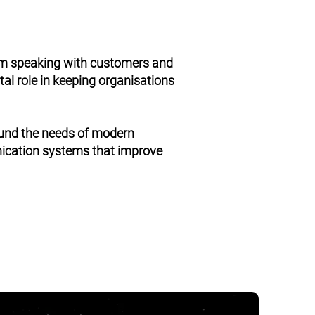
om speaking with customers and
al role in keeping organisations
ound the needs of modern
nication systems that improve