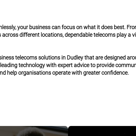
ssly, your business can focus on what it does best. Fr
across different locations, dependable telecoms play a vit
siness telecoms solutions in Dudley that are designed ar
leading technology with expert advice to provide commu
 and help organisations operate with greater confidence.