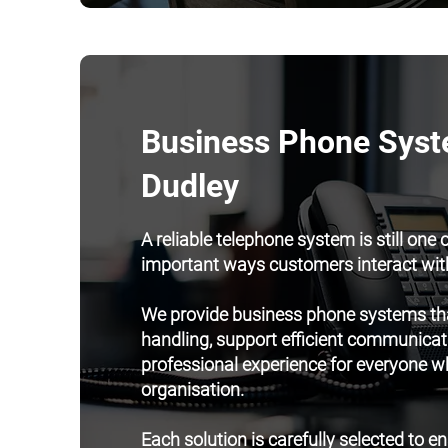
Business Phone Syst
Dudley
A reliable telephone system is still one 
important ways customers interact wit
We provide business phone systems tha
handling, support efficient communicat
professional experience for everyone w
organisation.
Each solution is carefully selected to e