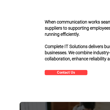
When communication works seamle
suppliers to supporting employees 
running efficiently.
Complete IT Solutions delivers bu
businesses. We combine industry-
collaboration, enhance reliability
Contact Us