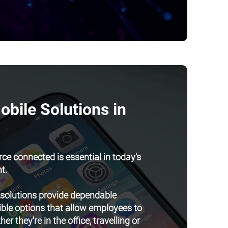
bile Solutions in
ce connected is essential in today's
t.
 solutions provide dependable
ible options that allow employees to
r they're in the office, travelling or