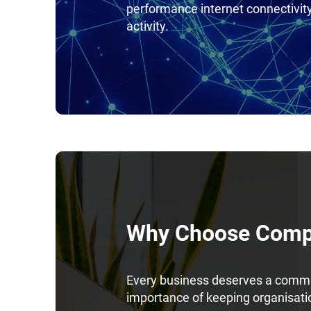
performance internet connectivi
activity.
Why Choose Compl
Every business deserves a commun
importance of keeping organisat