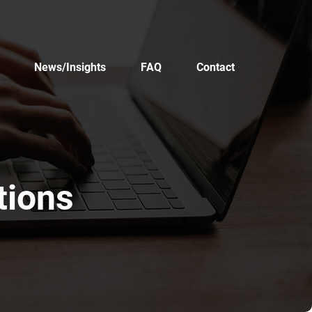
News/Insights
FAQ
Contact
tions