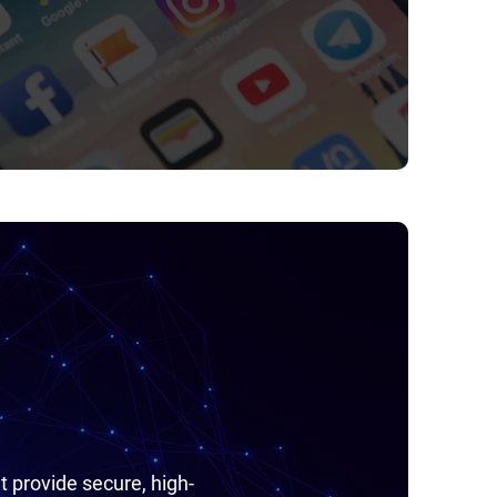
t provide secure, high-