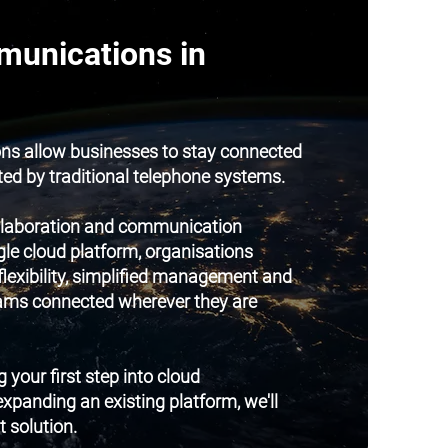
unications in
s allow businesses to stay connected
ted by traditional telephone systems.
ollaboration and communication
gle cloud platform, organisations
flexibility, simplified management and
teams connected wherever they are
 your first step into cloud
panding an existing platform, we'll
t solution.