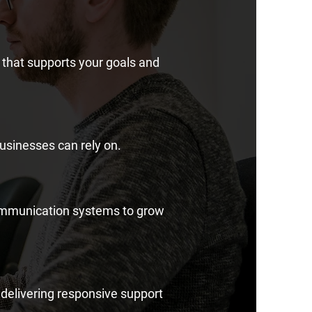
that supports your goals and
usinesses can rely on.
communication systems to grow
 delivering responsive support