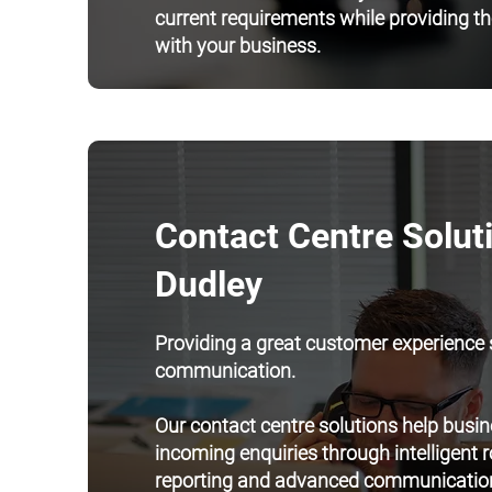
current requirements while providing the
with your business.
Contact Centre Soluti
Dudley
Providing a great customer experience s
communication.
Our contact centre solutions help bus
incoming enquiries through intelligent 
reporting and advanced communication