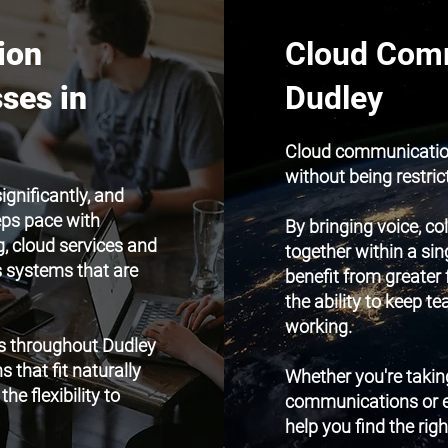
ion
Cloud Comm
ses in
Dudley
Cloud communication
without being restric
gnificantly, and
eps pace with
By bringing voice, c
, cloud services and
together within a sin
ms systems that are
benefit from greater 
the ability to keep 
working.
s throughout Dudley
that fit naturally
Whether you're taking
he flexibility to
communications or ex
help you find the righ