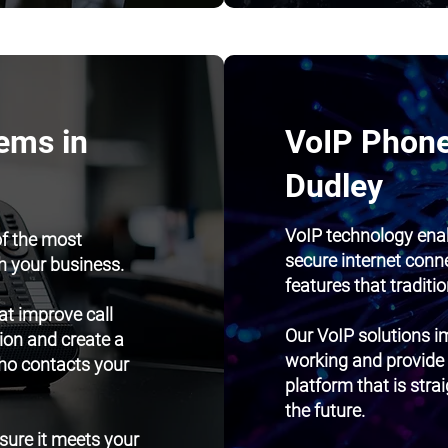
ems in
VoIP Phone
Dudley
VoIP technology ena
of the most
secure internet conn
h your business.
features that traditi
t improve call
Our VoIP solutions im
ion and create a
working and provide
ho contacts your
platform that is str
the future.
nsure it meets your