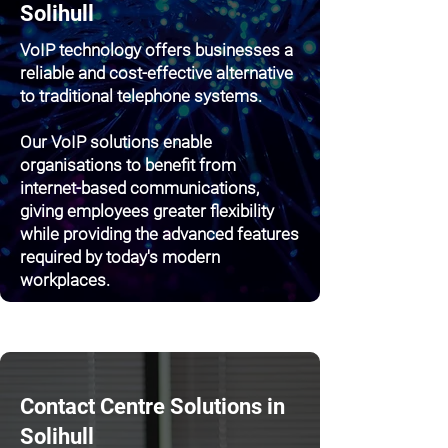
Solihull
VoIP technology offers businesses a
reliable and cost-effective alternative
to traditional telephone systems.
Our VoIP solutions enable
organisations to benefit from
internet-based communications,
giving employees greater flexibility
while providing the advanced features
required by today's modern
workplaces.
Contact Centre Solutions in
Solihull