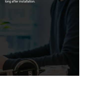
long after installation.