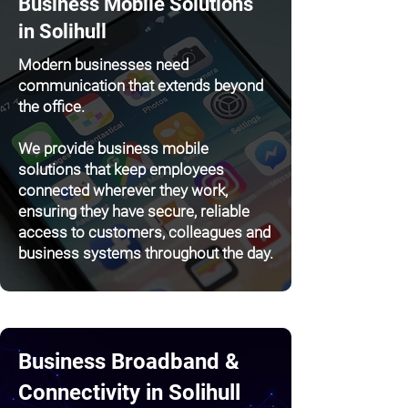
Business Mobile Solutions
in Solihull
Modern businesses need
communication that extends beyond
the office.
We provide business mobile
solutions that keep employees
connected wherever they work,
ensuring they have secure, reliable
access to customers, colleagues and
business systems throughout the day.
Business Broadband &
Connectivity in Solihull