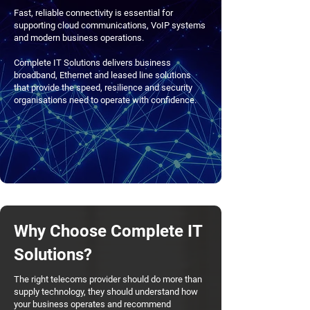
Fast, reliable connectivity is essential for
supporting cloud communications, VoIP systems
and modern business operations.
Complete IT Solutions delivers business
broadband, Ethernet and leased line solutions
that provide the speed, resilience and security
organisations need to operate with confidence.
Why Choose Complete IT
Solutions?
The right telecoms provider should do more than
supply technology, they should understand how
your business operates and recommend