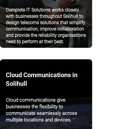
Complete IT Solutions works closely
with businesses throughout Solihull to
design telecoms solutions that simplify
communication, improve collaboration
and provide the reliability organisations
need to perform at their best.
Cloud Communications in
Solihull
Cloud communications give
businesses the flexibility to
communicate seamlessly across
multiple locations and devices.