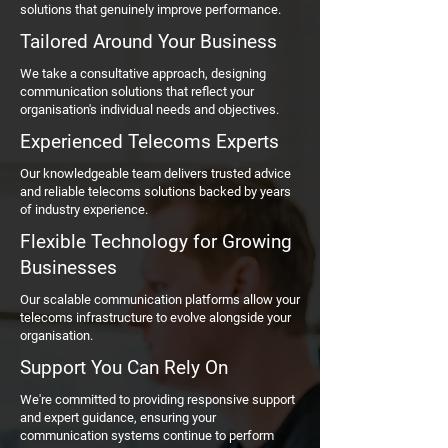
solutions that genuinely improve performance.
Tailored Around Your Business
We take a consultative approach, designing
communication solutions that reflect your
organisation's individual needs and objectives.
Experienced Telecoms Experts
Our knowledgeable team delivers trusted advice
and reliable telecoms solutions backed by years
of industry experience.
Flexible Technology for Growing
Businesses
Our scalable communication platforms allow your
telecoms infrastructure to evolve alongside your
organisation.
Support You Can Rely On
We're committed to providing responsive support
and expert guidance, ensuring your
communication systems continue to perform