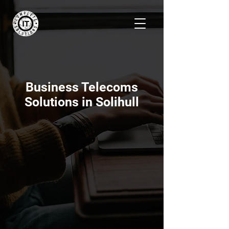
Business Telecoms
Solutions in Solihull