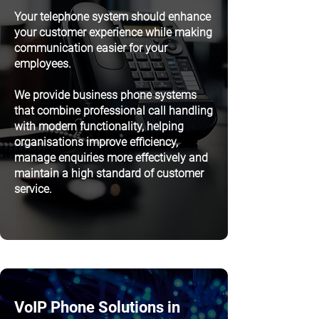
Your telephone system should enhance
your customer experience while making
communication easier for your
employees.
We provide business phone systems
that combine professional call handling
with modern functionality, helping
organisations improve efficiency,
manage enquiries more effectively and
maintain a high standard of customer
service.
VoIP Phone Solutions in