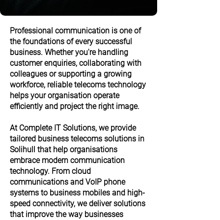
Professional communication is one of
the foundations of every successful
business. Whether you're handling
customer enquiries, collaborating with
colleagues or supporting a growing
workforce, reliable telecoms technology
helps your organisation operate
efficiently and project the right image.
At Complete IT Solutions, we provide
tailored business telecoms solutions in
Solihull that help organisations
embrace modern communication
technology. From cloud
communications and VoIP phone
systems to business mobiles and high-
speed connectivity, we deliver solutions
that improve the way businesses