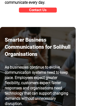
communicate every day.
Contact Us
Smarter Business
Communications for Solihull
Organisations
As businesses continue to evolve,
communication systems need to keep
pace. Employees expect greater
flexibility, customers expect faster
responses and organisations need
technology that can support changing
demands without unnecessary
disruption.