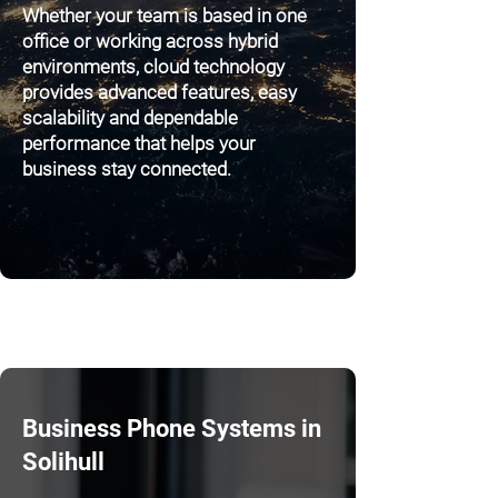
Whether your team is based in one
office or working across hybrid
environments, cloud technology
provides advanced features, easy
scalability and dependable
performance that helps your
business stay connected.
Business Phone Systems in
Solihull