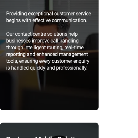
Providing exceptional customer service
begins with effective communication.
Our contact centre solutions help
businesses improve call handling
through intelligent routing, real-time
reporting and enhanced management
tools, ensuring every customer enquiry
is handled quickly and professionally.