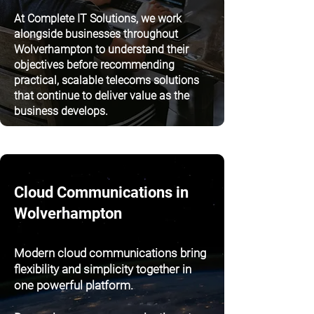
At Complete IT Solutions, we work
alongside businesses throughout
Wolverhampton to understand their
objectives before recommending
practical, scalable telecoms solutions
that continue to deliver value as the
business develops.
Cloud Communications in
Wolverhampton
Modern cloud communications bring
flexibility and simplicity together in
one powerful platform.