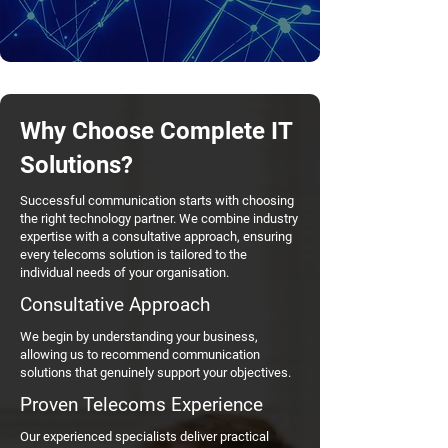
Why Choose Complete IT
Solutions?
Successful communication starts with choosing
the right technology partner. We combine industry
expertise with a consultative approach, ensuring
every telecoms solution is tailored to the
individual needs of your organisation.
Consultative Approach
We begin by understanding your business,
allowing us to recommend communication
solutions that genuinely support your objectives.
Proven Telecoms Experience
Our experienced specialists deliver practical