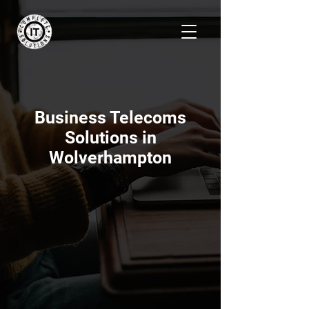
Business Telecoms
Solutions in
Wolverhampton