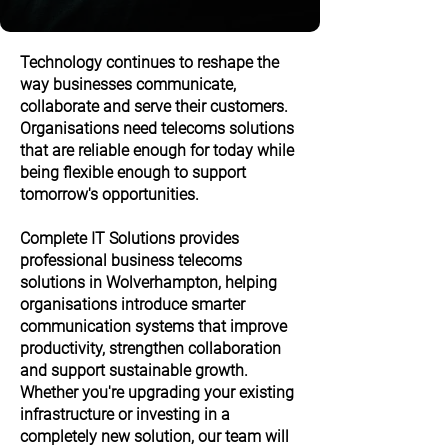
Technology continues to reshape the
way businesses communicate,
collaborate and serve their customers.
Organisations need telecoms solutions
that are reliable enough for today while
being flexible enough to support
tomorrow's opportunities.
Complete IT Solutions provides
professional business telecoms
solutions in Wolverhampton, helping
organisations introduce smarter
communication systems that improve
productivity, strengthen collaboration
and support sustainable growth.
Whether you're upgrading your existing
infrastructure or investing in a
completely new solution, our team will