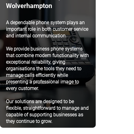
Wolverhampton
A dependable phone system plays an
important role in both customer service
and internal communication.
We provide business phone systems
that combine modern functionality with
exceptional reliability, giving
organisations the tools they need to
manage calls efficiently while
presenting a professional image to
every customer.
Our solutions are designed to be
flexible, straightforward to manage and
capable of supporting businesses as
they continue to grow.