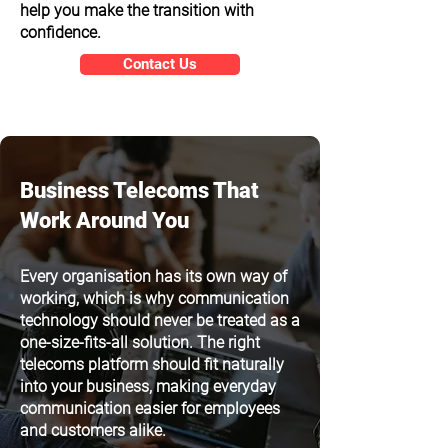
help you make the transition with
confidence.
Contact Us
Business Telecoms That
Work Around You
Every organisation has its own way of
working, which is why communication
technology should never be treated as a
one-size-fits-all solution. The right
telecoms platform should fit naturally
into your business, making everyday
communication easier for employees
and customers alike.