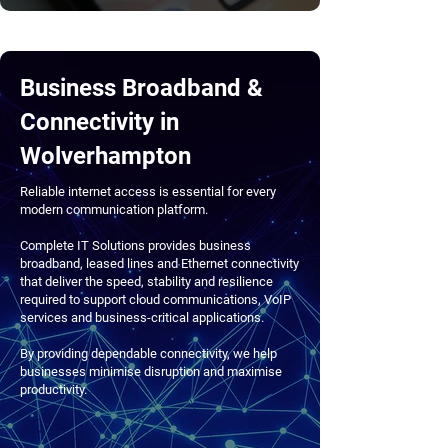
Business Broadband &
Connectivity in
Wolverhampton
Reliable internet access is essential for every
modern communication platform.
Complete IT Solutions provides business
broadband, leased lines and Ethernet connectivity
that deliver the speed, stability and resilience
required to support cloud communications, VoIP
services and business-critical applications.
By providing dependable connectivity, we help
businesses minimise disruption and maximise
productivity.