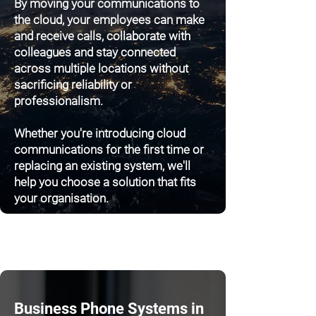
By moving your communications to
the cloud, your employees can make
and receive calls, collaborate with
colleagues and stay connected
across multiple locations without
sacrificing reliability or
professionalism.
Whether you're introducing cloud
communications for the first time or
replacing an existing system, we'll
help you choose a solution that fits
your organisation.
Business Phone Systems in