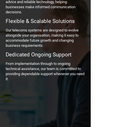
advice and reliable technology, helping
businesses make informed communication
decisions.
Flexible & Scalable Solutions
Our telecoms systems are designed to evolve
alongside your organisation, making it easy to
accommodate future growth and changing
business requirements.
Dedicated Ongoing Support
From implementation through to ongoing
technical assistance, our team is committed to
providing dependable support whenever you need
it.