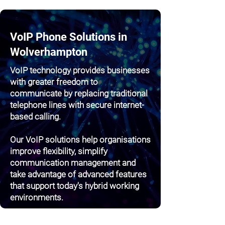
VoIP Phone Solutions in
Wolverhampton
VoIP technology provides businesses
with greater freedom to
communicate by replacing traditional
telephone lines with secure internet-
based calling.
Our VoIP solutions help organisations
improve flexibility, simplify
communication management and
take advantage of advanced features
that support today's hybrid working
environments.