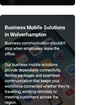
Business Mobile Solutions
in Wolverhampton
Business communication shouldn't
stop when employees leave the
office.
Our business mobile solutions
provide dependable connectivity,
flexible packages and seamless
communication that keeps your
workforce connected whether they're
travelling, working remotely or
meeting customers across the
region.