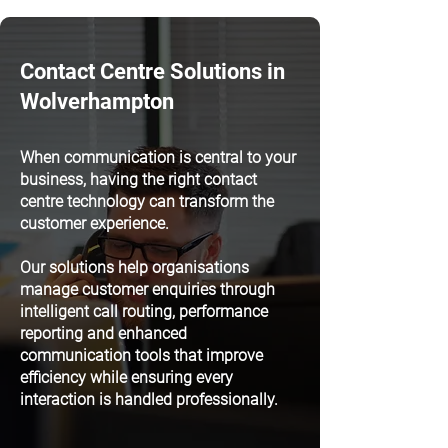
Contact Centre Solutions in
Wolverhampton
When communication is central to your
business, having the right contact
centre technology can transform the
customer experience.
Our solutions help organisations
manage customer enquiries through
intelligent call routing, performance
reporting and enhanced
communication tools that improve
efficiency while ensuring every
interaction is handled professionally.